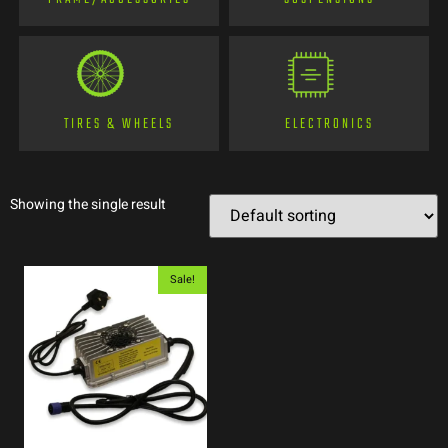
TIRES & WHEELS
ELECTRONICS
Showing the single result
Sale!