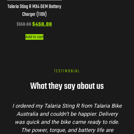
Talaria Sting R MX4 OEM Battery
Charger (110V)
$
550.00
$
450.00
Add to cart
TESTIMONIAL
What they say about us
I ordered my Talaria Sting R from Talaria Bike
Australia and couldn’t be happier. Delivery
was quick and the bike came ready to ride.
The power, torque, and battery life are