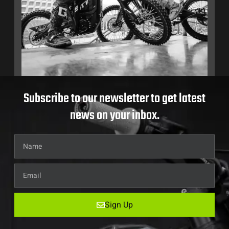
Subscribe to our newsletter to get latest
news on your inbox.
Sign Up