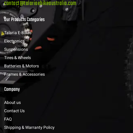
contact@talariaebikeaustralia.com
Our Products Categories
Talaria E-Bikes
Electronics
Suspensions
Tires & Wheels
Batteries & Motors
Frames & Accessories
Company
About us
Contact Us
FAQ
Shipping & Warranty Policy