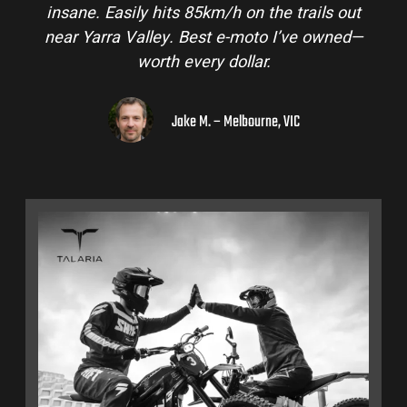
insane. Easily hits 85km/h on the trails out
near Yarra Valley. Best e-moto I’ve owned—
worth every dollar.
Jake M. – Melbourne, VIC