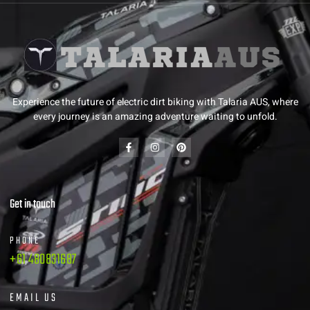
Experience the future of electric dirt biking with Talaria AUS, where
every journey is an amazing adventure waiting to unfold.
Get in touch
PHONE
+61 480831687
EMAIL US