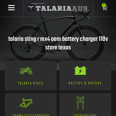
0
talaria sting r mx4 oem battery charger 110v
store texas
TALARIA BIKES
BATTERY & MOTORS
FRAME/ACCESSORIES
SUSPENSIONS