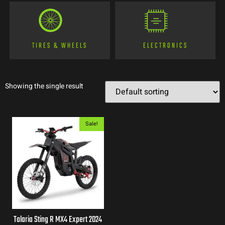
TIRES & WHEELS
ELECTRONICS
Showing the single result
Sale!
Talaria Sting R MX4 Expert 2024