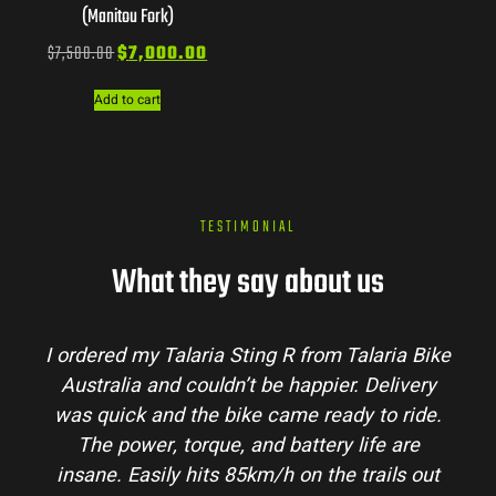
(Manitou Fork)
$
7,500.00
$
7,000.00
Add to cart
TESTIMONIAL
What they say about us
I ordered my Talaria Sting R from Talaria Bike
Australia and couldn’t be happier. Delivery
was quick and the bike came ready to ride.
The power, torque, and battery life are
insane. Easily hits 85km/h on the trails out