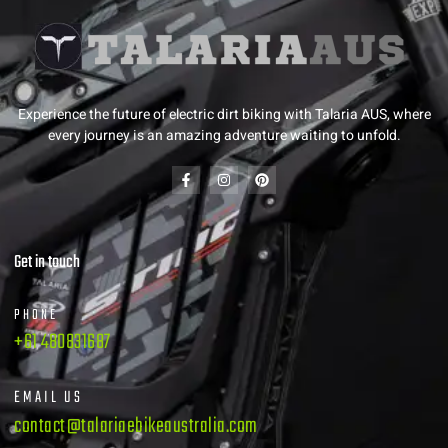
Experience the future of electric dirt biking with Talaria AUS, where
every journey is an amazing adventure waiting to unfold.
Get in touch
PHONE
+61 480831687
EMAIL US
contact@talariaebikeaustralia.com