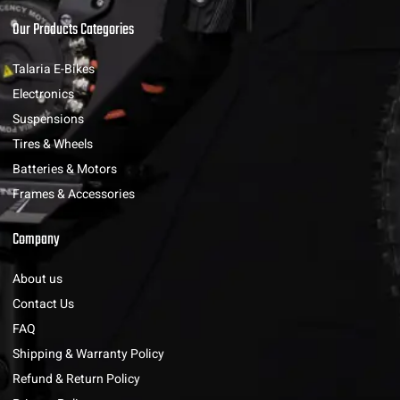
Our Products Categories
Talaria E-Bikes
Electronics
Suspensions
Tires & Wheels
Batteries & Motors
Frames & Accessories
Company
About us
Contact Us
FAQ
Shipping & Warranty Policy
Refund & Return Policy