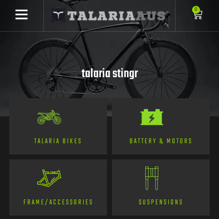
0
talaria stingr
TALARIA BIKES
BATTERY & MOTORS
FRAME/ACCESSORIES
SUSPENSIONS