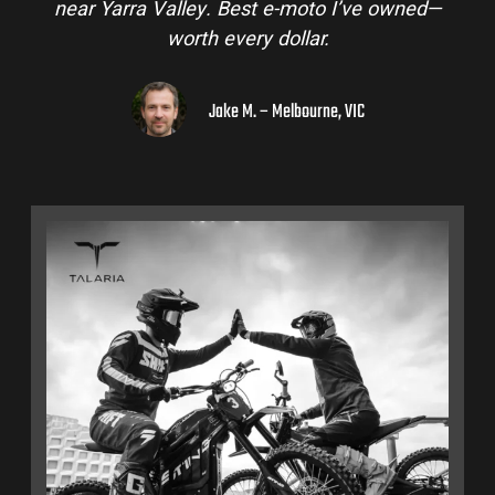
near Yarra Valley. Best e-moto I’ve owned—
worth every dollar.
Jake M. – Melbourne, VIC