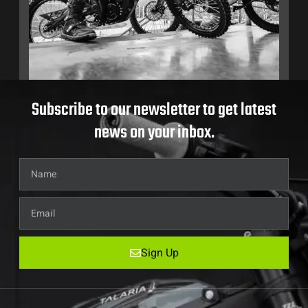
Subscribe to our newsletter to get latest
news on your inbox.
Sign Up