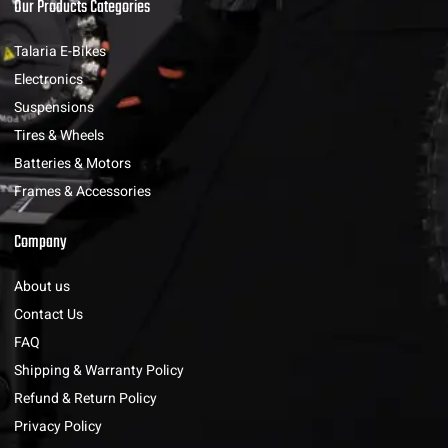
Our Products Categories
Talaria E-Bikes
Electronics
Suspensions
Tires & Wheels
Batteries & Motors
Frames & Accessories
Company
About us
Contact Us
FAQ
Shipping & Warranty Policy
Refund & Return Policy
Privacy Policy