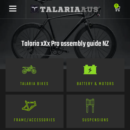
0
Talaria xXx Pro assembly guide NZ
TALARIA BIKES
BATTERY & MOTORS
FRAME/ACCESSORIES
SUSPENSIONS