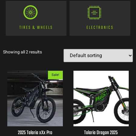
TIRES & WHEELS
ELECTRONICS
Showing all 2 results
Sale!
2025 Talaria xXx Pro
Talaria Dragon 2025