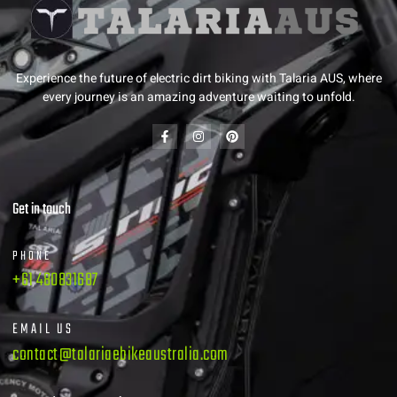
Experience the future of electric dirt biking with Talaria AUS, where
every journey is an amazing adventure waiting to unfold.
Get in touch
PHONE
+61 480831687
EMAIL US
contact@talariaebikeaustralia.com