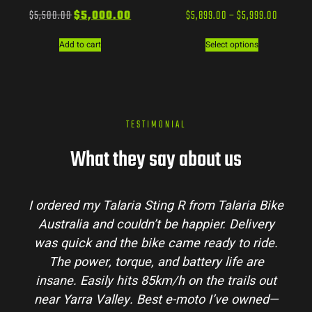
$
5,500.00
$
5,000.00
$
5,899.00
–
$
5,999.00
Add to cart
Select options
TESTIMONIAL
What they say about us
R from Talaria Bike
Talaria Bike Australia made
 happier. Delivery
process super easy. Their team
me ready to ride.
my questions and the bike arriv
battery life are
condition. The Sting MX3 handl
 on the trails out
and is perfect for off-road adv
-moto I’ve owned—
hinterlands. I’ve already rec