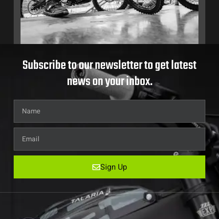
Subscribe to our newsletter to get latest
news on your inbox.
Sign Up