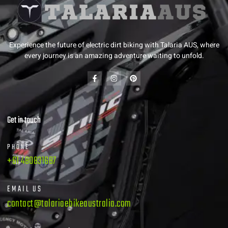
Experience the future of electric dirt biking with Talaria AUS, where
every journey is an amazing adventure waiting to unfold.
Get in touch
PHONE
+61 480831687
EMAIL US
contact@talariaebikeaustralia.com