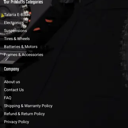
Our Products Categories
Talaria E-Bikes
Electronics
Suspensions
Tires & Wheels
Batteries & Motors
Frames & Accessories
Company
About us
Contact Us
FAQ
Shipping & Warranty Policy
Refund & Return Policy
Privacy Policy