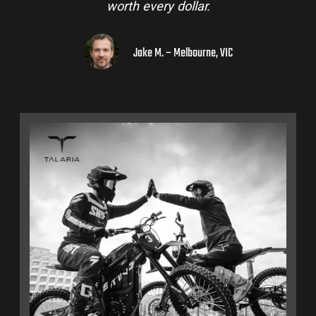
worth every dollar.
Jake M. – Melbourne, VIC