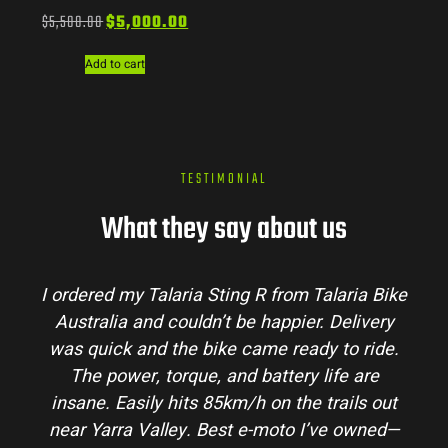
$
5,500.00
$
5,000.00
Add to cart
TESTIMONIAL
What they say about us
I ordered my Talaria Sting R from Talaria Bike
Australia and couldn’t be happier. Delivery
was quick and the bike came ready to ride.
The power, torque, and battery life are
insane. Easily hits 85km/h on the trails out
near Yarra Valley. Best e-moto I’ve owned—