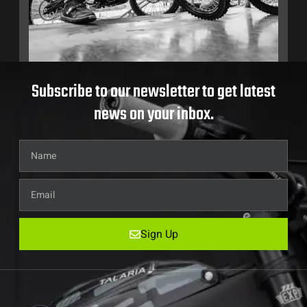
Subscribe to our newsletter to get latest
news on your inbox.
Sign Up