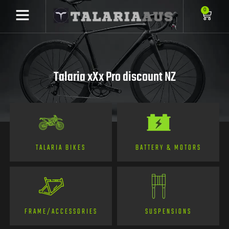
0
Talaria xXx Pro discount NZ
TALARIA BIKES
BATTERY & MOTORS
FRAME/ACCESSORIES
SUSPENSIONS