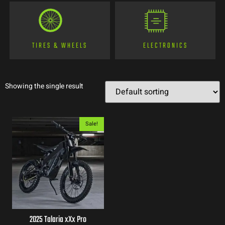
TIRES & WHEELS
ELECTRONICS
Showing the single result
Sale!
2025 Talaria xXx Pro