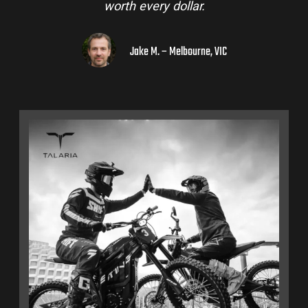
worth every dollar.
Jake M. – Melbourne, VIC