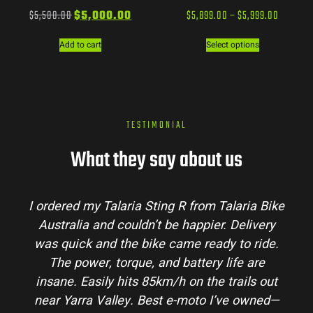
$
5,500.00
$
5,000.00
$
5,899.00
–
$
5,999.00
Add to cart
Select options
TESTIMONIAL
What they say about us
I ordered my Talaria Sting R from Talaria Bike
Australia and couldn’t be happier. Delivery
was quick and the bike came ready to ride.
The power, torque, and battery life are
insane. Easily hits 85km/h on the trails out
near Yarra Valley. Best e-moto I’ve owned—