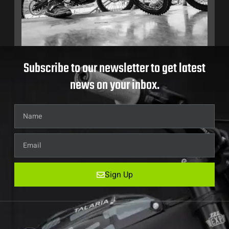
Subscribe to our newsletter to get latest
news on your inbox.
Sign Up