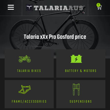
0
Talaria xXx Pro Gosford price
TALARIA BIKES
BATTERY & MOTORS
FRAME/ACCESSORIES
SUSPENSIONS