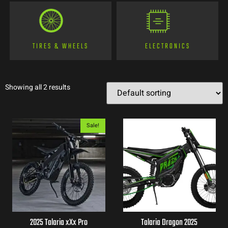
TIRES & WHEELS
ELECTRONICS
Showing all 2 results
Sale!
2025 Talaria xXx Pro
Talaria Dragon 2025