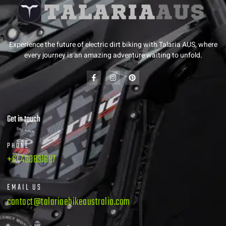
Experience the future of electric dirt biking with Talaria AUS, where
every journey is an amazing adventure waiting to unfold.
Get in touch
PHONE
+61 480831687
EMAIL US
contact@talariaebikeaustralia.com