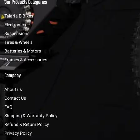
Our Products Categories
Talaria E-Bikes
Electronics
Suspensions
Tires & Wheels
Batteries & Motors
Frames & Accessories
Company
About us
Contact Us
FAQ
Shipping & Warranty Policy
Refund & Return Policy
Privacy Policy