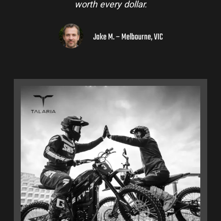
worth every dollar.
Jake M. – Melbourne, VIC