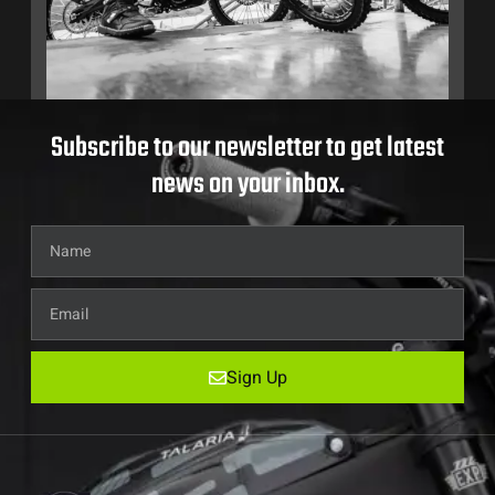
Subscribe to our newsletter to get latest
news on your inbox.
Sign Up