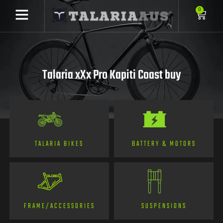
0
Talaria xXx Pro Kapiti Coast buy
TALARIA BIKES
BATTERY & MOTORS
FRAME/ACCESSORIES
SUSPENSIONS