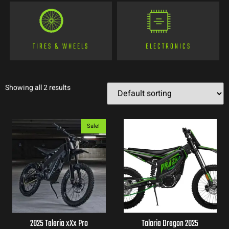
TIRES & WHEELS
ELECTRONICS
Showing all 2 results
Sale!
2025 Talaria xXx Pro
Talaria Dragon 2025