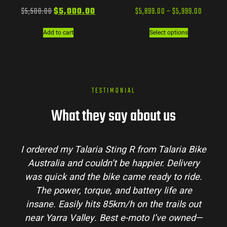
$
5,500.00
$
5,000.00
$
5,899.00
–
$
5,999.00
Add to cart
Select options
TESTIMONIAL
What they say about us
I ordered my Talaria Sting R from Talaria Bike
Australia and couldn’t be happier. Delivery
was quick and the bike came ready to ride.
The power, torque, and battery life are
insane. Easily hits 85km/h on the trails out
near Yarra Valley. Best e-moto I’ve owned—