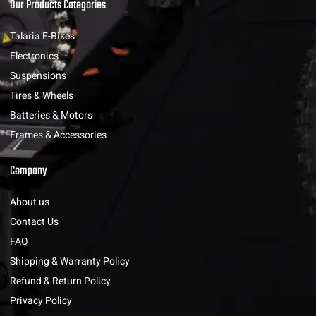
Our Products Categories
Talaria E-Bikes
Electronics
Suspensions
Tires & Wheels
Batteries & Motors
Frames & Accessories
Company
About us
Contact Us
FAQ
Shipping & Warranty Policy
Refund & Return Policy
Privacy Policy