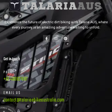
Experience the future of electric dirt biking with Talaria AUS, where
every journey is an amazing adventure waiting to unfold.
Get in touch
PHONE
+61 480831687
EMAIL US
contact@talariaebikeaustralia.com