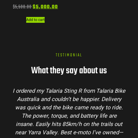
$
5,500.00
$
5,000.00
Add to cart
TESTIMONIAL
What they say about us
I ordered my Talaria Sting R from Talaria Bike
Australia and couldn’t be happier. Delivery
was quick and the bike came ready to ride.
The power, torque, and battery life are
insane. Easily hits 85km/h on the trails out
near Yarra Valley. Best e-moto I’ve owned—