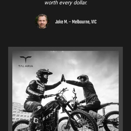
worth every dollar.
Jake M. – Melbourne, VIC