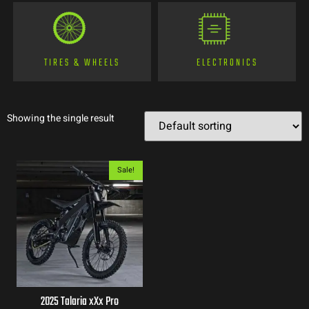
TIRES & WHEELS
ELECTRONICS
Showing the single result
Sale!
2025 Talaria xXx Pro