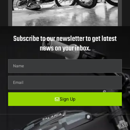
Subscribe to our newsletter to get latest
news on your inbox.
Sign Up