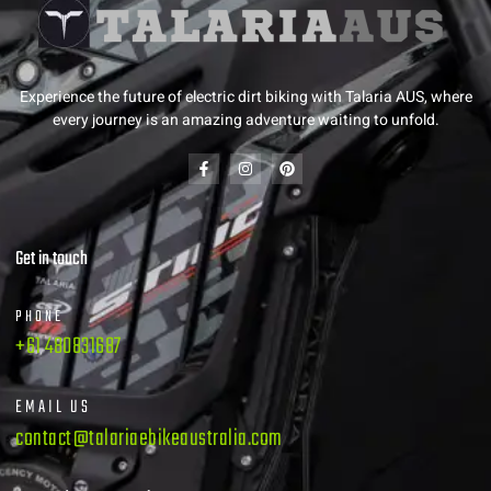
Experience the future of electric dirt biking with Talaria AUS, where
every journey is an amazing adventure waiting to unfold.
Get in touch
PHONE
+61 480831687
EMAIL US
contact@talariaebikeaustralia.com