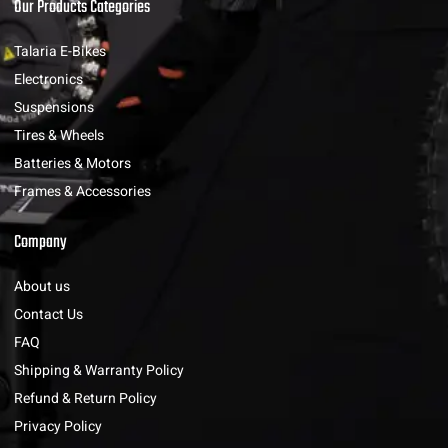
Our Products Categories
Talaria E-Bikes
Electronics
Suspensions
Tires & Wheels
Batteries & Motors
Frames & Accessories
Company
About us
Contact Us
FAQ
Shipping & Warranty Policy
Refund & Return Policy
Privacy Policy