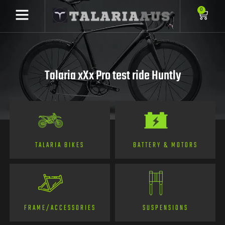
0
Talaria xXx Pro test ride Huntly
TALARIA BIKES
BATTERY & MOTORS
FRAME/ACCESSORIES
SUSPENSIONS