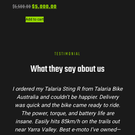
$
5,500.00
$
5,000.00
Add to cart
TESTIMONIAL
What they say about us
R from Talaria Bike
Talaria Bike Australia made
 happier. Delivery
process super easy. Their team
me ready to ride.
my questions and the bike arriv
battery life are
condition. The Sting MX3 handl
 on the trails out
and is perfect for off-road adv
-moto I’ve owned—
hinterlands. I’ve already rec