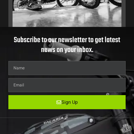
Subscribe to our newsletter to get latest
news on your inbox.
Sign Up