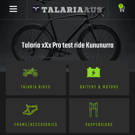
0
Talaria xXx Pro test ride Kununurra
TALARIA BIKES
BATTERY & MOTORS
FRAME/ACCESSORIES
SUSPENSIONS