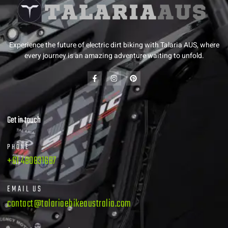
Experience the future of electric dirt biking with Talaria AUS, where
every journey is an amazing adventure waiting to unfold.
Get in touch
PHONE
+61 480831687
EMAIL US
contact@talariaebikeaustralia.com