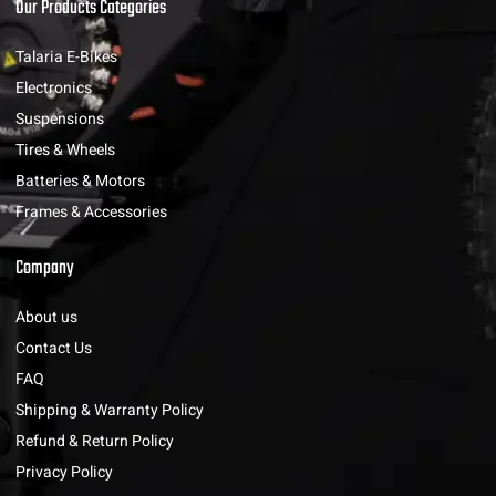
Our Products Categories
Talaria E-Bikes
Electronics
Suspensions
Tires & Wheels
Batteries & Motors
Frames & Accessories
Company
About us
Contact Us
FAQ
Shipping & Warranty Policy
Refund & Return Policy
Privacy Policy