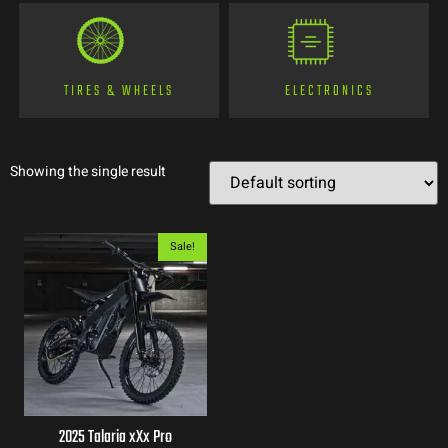
TIRES & WHEELS
ELECTRONICS
Showing the single result
Sale!
2025 Talaria xXx Pro