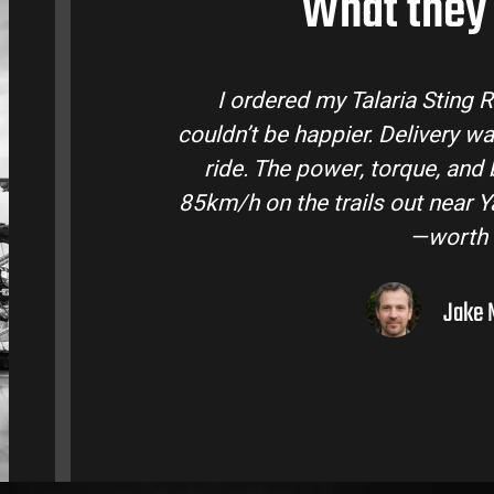
What they 
laria Bike Australia and
Talaria Bike Aus
 and the bike came ready to
team answered a
fe are insane. Easily hits
condition. The St
ley. Best e-moto I’ve owned
road adventure
lar.
ourne, VIC