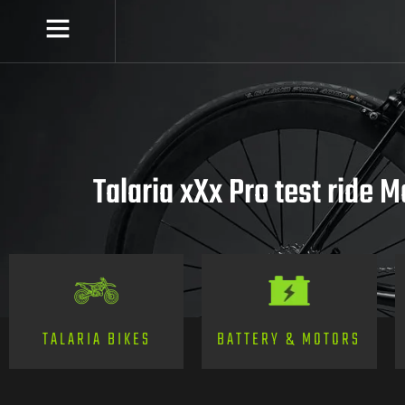
Talaria xXx Pro test ride 
TALARIA BIKES
BATTERY & MOTORS