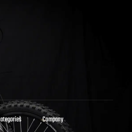
Categories
Company