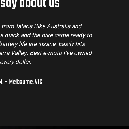
say about us
tralia made the buying process super easy. Their
ll my questions and the bike arrived in perfect
ing MX3 handles beautifully and is perfect for off-
s in the hinterlands. I’ve already recommended
them to a few mates!
Liam R. – Adelaide Hills, SA