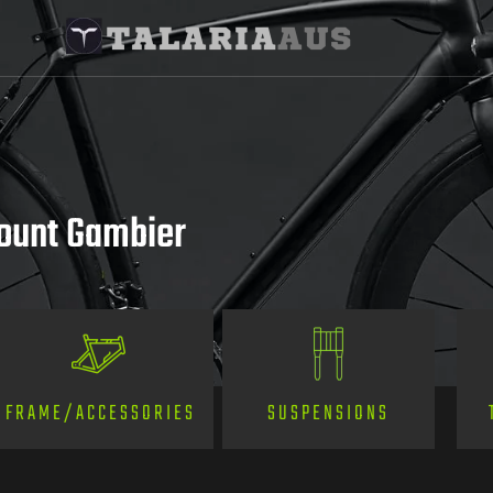
Mount Gambier
SUSPENSIONS
FRAME/ACCESSORIES