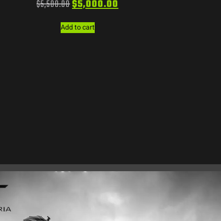
$
5,500.00
$
5,000.00
Add to cart