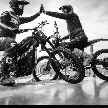
I’m so
I ordered my Talaria Sting R from Ta
is an
couldn’t be happier. Delivery was quick
dled
ride. The power, torque, and battery li
t
85km/h on the trails out near Yarra Val
—worth every dol
Jake M. – Melb