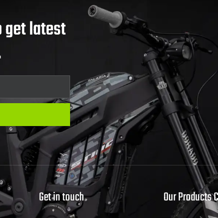
 get latest
.
Get in touch
Our Products 