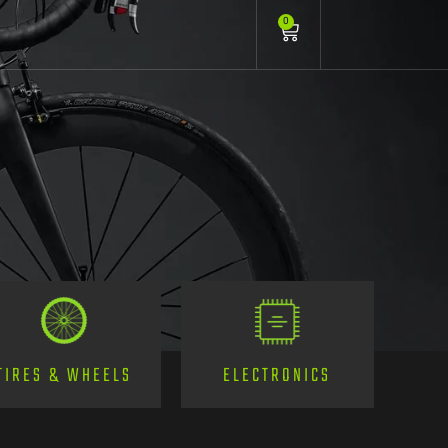
0
TIRES & WHEELS
ELECTRONICS