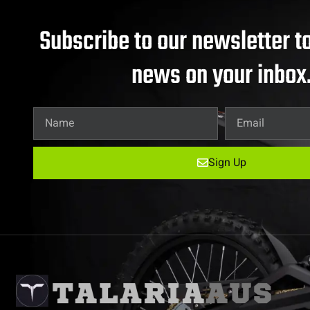
Subscribe to our newsletter to
news on your inbox
Sign Up