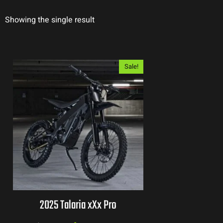
Showing the single result
Sale!
2025 Talaria xXx Pro