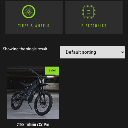
TIRES & WHEELS
ELECTRONICS
Showing the single result
Sale!
2025 Talaria xXx Pro