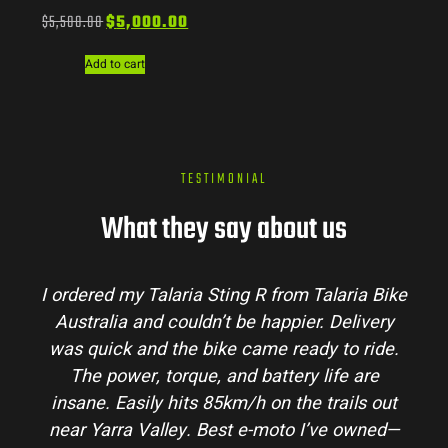
$
5,500.00
$
5,000.00
Add to cart
TESTIMONIAL
What they say about us
I ordered my Talaria Sting R from Talaria Bike
Australia and couldn’t be happier. Delivery
p
was quick and the bike came ready to ride.
m
The power, torque, and battery life are
co
insane. Easily hits 85km/h on the trails out
a
near Yarra Valley. Best e-moto I’ve owned—
h