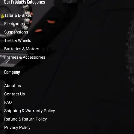
Our Products Categories
Talaria E-Bikes
Electronics
Suspensions
Tires & Wheels
Batteries & Motors
Frames & Accessories
Company
About us
Contact Us
FAQ
Shipping & Warranty Policy
Refund & Return Policy
Privacy Policy