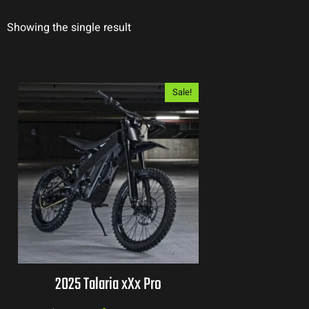
Showing the single result
Sale!
2025 Talaria xXx Pro