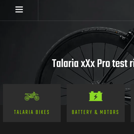
Talaria xXx Pro test r
TALARIA BIKES
BATTERY & MOTORS