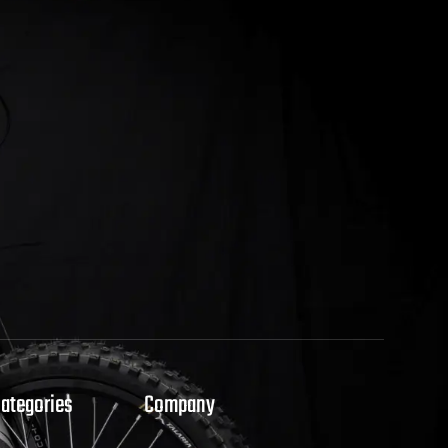
Categories
Company