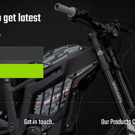
 get latest
.
Get in touch
Our Products 