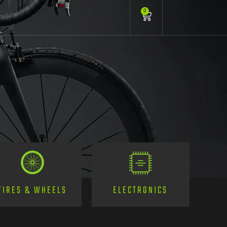
0
TIRES & WHEELS
ELECTRONICS