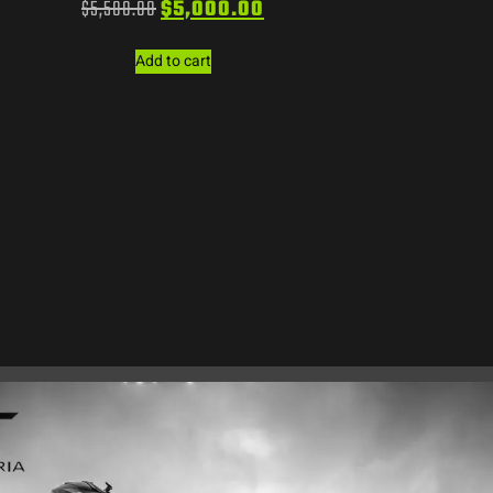
$
5,500.00
$
5,000.00
Add to cart