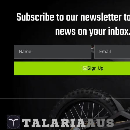
Subscribe to our newsletter to
news on your inbox
Sign Up