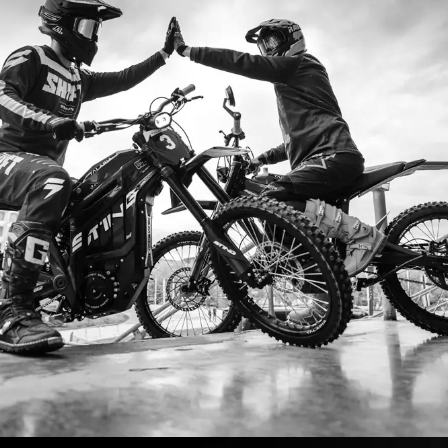
I ordered my Talaria Sting R from Talaria Bike A
ouldn’t be happier. Delivery was quick and the bi
ride. The power, torque, and battery life are insan
5km/h on the trails out near Yarra Valley. Best e
—worth every dollar.
Jake M. – Melbourn