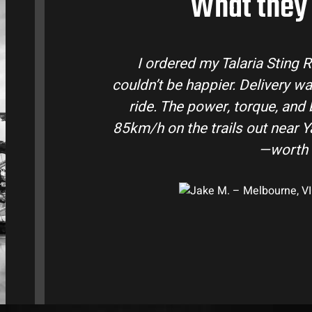
What they 
ustralia and
Talaria Bike Australia made
ke came ready to
team answered all my quest
e. Easily hits
condition. The Sting MX3 hand
-moto I’ve owned
road adventures in the hi
them t
e, VIC