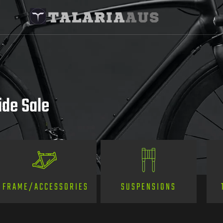
ide Sale
SUSPENSIONS
FRAME/ACCESSORIES