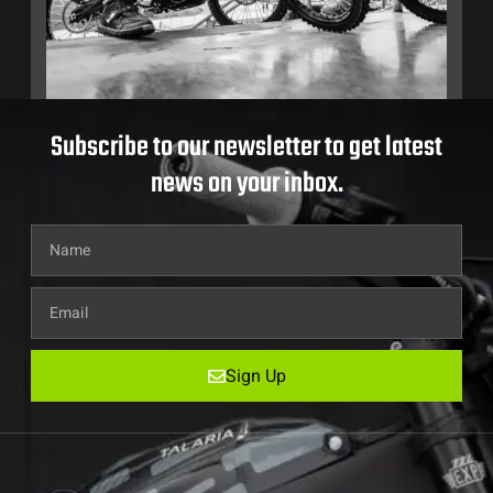
Subscribe to our newsletter to get latest
news on your inbox.
Sign Up