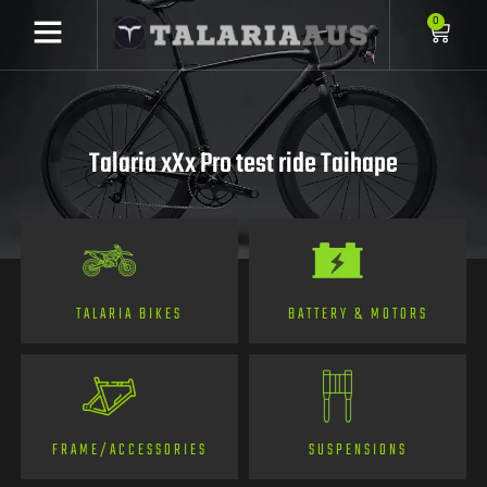
0
Talaria xXx Pro test ride Taihape
TALARIA BIKES
BATTERY & MOTORS
FRAME/ACCESSORIES
SUSPENSIONS