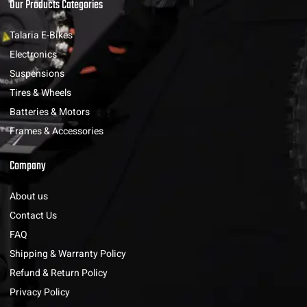
Our Products Categories
Talaria E-Bikes
Electronics
Suspensions
Tires & Wheels
Batteries & Motors
Frames & Accessories
Company
About us
Contact Us
FAQ
Shipping & Warranty Policy
Refund & Return Policy
Privacy Policy