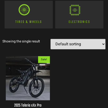
TIRES & WHEELS
ELECTRONICS
Showing the single result
Sale!
2025 Talaria xXx Pro