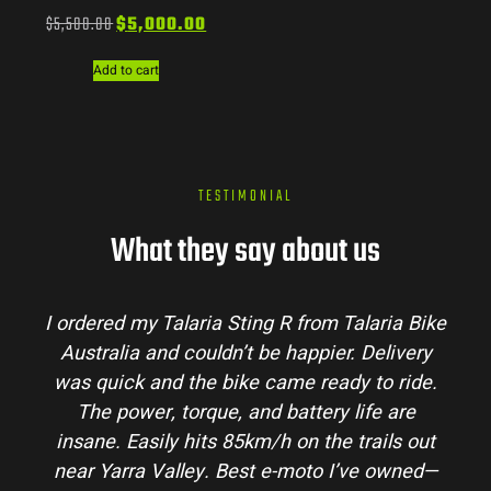
$
5,500.00
$
5,000.00
Add to cart
TESTIMONIAL
What they say about us
I ordered my Talaria Sting R from Talaria Bike
Australia and couldn’t be happier. Delivery
was quick and the bike came ready to ride.
The power, torque, and battery life are
insane. Easily hits 85km/h on the trails out
near Yarra Valley. Best e-moto I’ve owned—