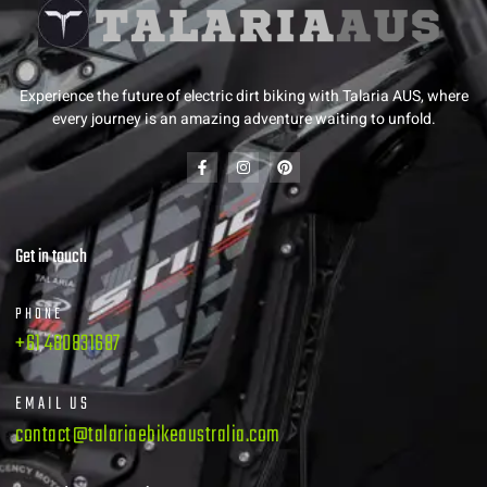
Experience the future of electric dirt biking with Talaria AUS, where
every journey is an amazing adventure waiting to unfold.
Get in touch
PHONE
+61 480831687
EMAIL US
contact@talariaebikeaustralia.com