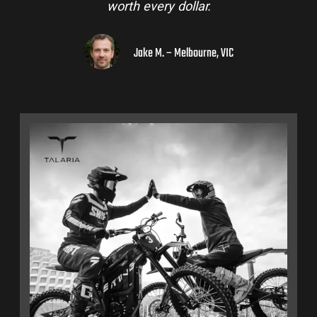
worth every dollar.
Jake M. – Melbourne, VIC