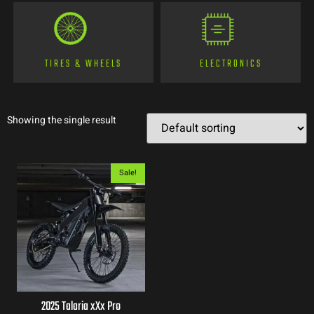
TIRES & WHEELS
ELECTRONICS
Showing the single result
Sale!
2025 Talaria xXx Pro