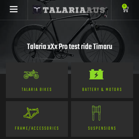
0
Talaria xXx Pro test ride Timaru
TALARIA BIKES
BATTERY & MOTORS
FRAME/ACCESSORIES
SUSPENSIONS