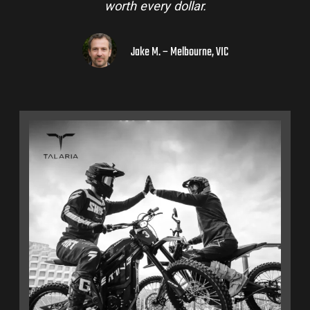
worth every dollar.
Jake M. – Melbourne, VIC