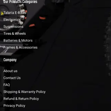
Our Products Categories
Talaria E-Bikes
Electronics
Suspensions
Tires & Wheels
Batteries & Motors
Frames & Accessories
Company
About us
Contact Us
FAQ
Shipping & Warranty Policy
Refund & Return Policy
Privacy Policy