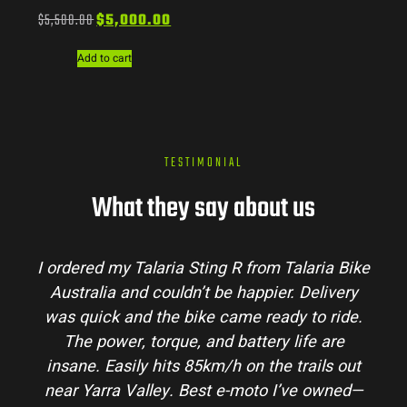
$
5,500.00
$
5,000.00
Add to cart
TESTIMONIAL
What they say about us
I ordered my Talaria Sting R from Talaria Bike
Australia and couldn’t be happier. Delivery
was quick and the bike came ready to ride.
The power, torque, and battery life are
insane. Easily hits 85km/h on the trails out
near Yarra Valley. Best e-moto I’ve owned—