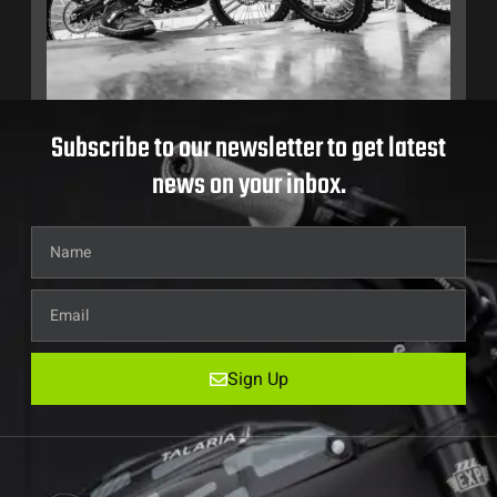
Subscribe to our newsletter to get latest
news on your inbox.
Sign Up