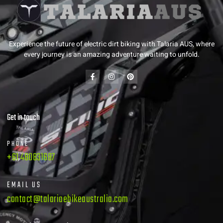
Experience the future of electric dirt biking with Talaria AUS, where
every journey is an amazing adventure waiting to unfold.
Get in touch
PHONE
+61 480831687
EMAIL US
contact@talariaebikeaustralia.com