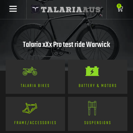
0
Talaria xXx Pro test ride Warwick
TALARIA BIKES
BATTERY & MOTORS
FRAME/ACCESSORIES
SUSPENSIONS