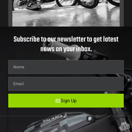
Subscribe to our newsletter to get latest
news on your inbox.
Sign Up