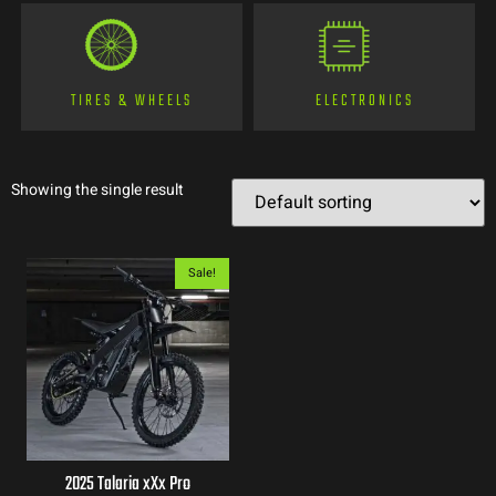
TIRES & WHEELS
ELECTRONICS
Showing the single result
Sale!
2025 Talaria xXx Pro