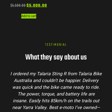
$
5,500.00
$
5,000.00
Add to cart
TESTIMONIAL
What they say about us
I ordered my Talaria Sting R from Talaria Bike
Australia and couldn’t be happier. Delivery
was quick and the bike came ready to ride.
The power, torque, and battery life are
insane. Easily hits 85km/h on the trails out
near Yarra Valley. Best e-moto I’ve owned—