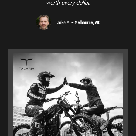
worth every dollar.
Jake M. – Melbourne, VIC