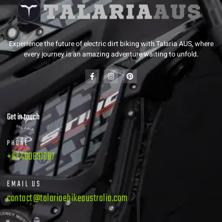
Experience the future of electric dirt biking with Talaria AUS, where
every journey is an amazing adventure waiting to unfold.
Get in touch
PHONE
+61 480831687
EMAIL US
contact@talariaebikeaustralia.com