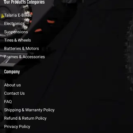
Our Products Categories
Talaria E-Bikes
Electronics
Suspensions
Tires & Wheels
Batteries & Motors
Frames & Accessories
Company
About us
Contact Us
FAQ
Shipping & Warranty Policy
Refund & Return Policy
Privacy Policy