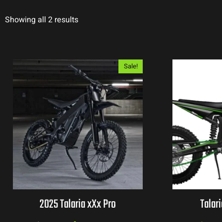
Showing all 2 results
Sale!
2025 Talaria xXx Pro
Talar