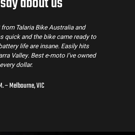
say about us
ria Bike Australia made the buying process super 
m answered all my questions and the bike arrived
tion. The Sting MX3 handles beautifully and is per
ad adventures in the hinterlands. I’ve already r
them to a few mates!
Liam R. – Adelaide Hills, SA