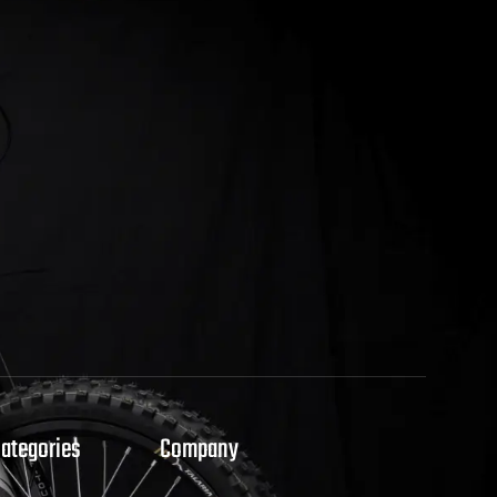
Categories
Company