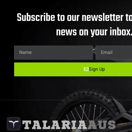
Subscribe to our newsletter to
news on your inbox
Sign Up