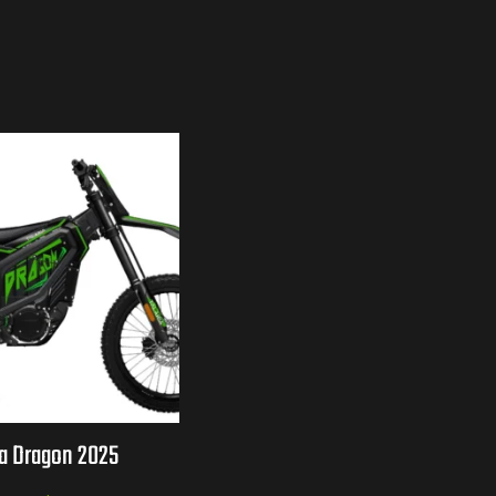
ia Dragon 2025