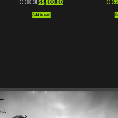
$
5,500.00
$
5,000.00
$
5,89
Add to cart
Se