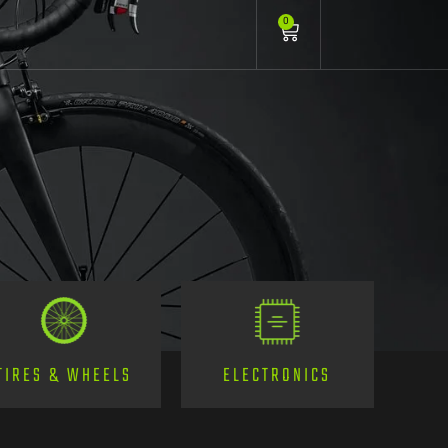
0
TIRES & WHEELS
ELECTRONICS