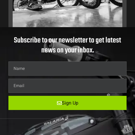
Subscribe to our newsletter to get latest
news on your inbox.
Sign Up