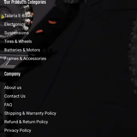
Our Products Categories
Talaria E-Bikes
Electronics
Suspensions
Tires & Wheels
Batteries & Motors
Frames & Accessories
Company
About us
Contact Us
FAQ
Shipping & Warranty Policy
Refund & Return Policy
Privacy Policy