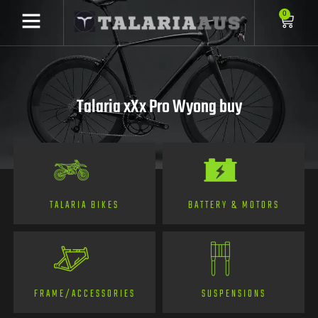
0
Talaria xXx Pro Wyong buy
TALARIA BIKES
BATTERY & MOTORS
FRAME/ACCESSORIES
SUSPENSIONS