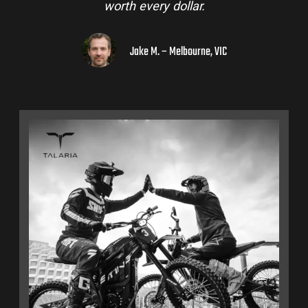
to a few mates!
Liam R. – Adelaide Hills, SA