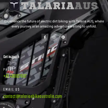
Experience the future of electric dirt biking with Talaria AUS, where
every journey is an amazing adventure waiting to unfold.
Get in touch
PHONE
+61 480831687
EMAIL US
contact@talariaebikeaustralia.com