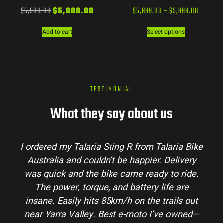
$
5,500.00
$
5,000.00
$
5,899.00
–
$
5,999.00
Add to cart
Select options
TESTIMONIAL
What they say about us
ia Bike
Talaria Bike Australia made the buying
livery
process super easy. Their team answered a
 ride.
my questions and the bike arrived in perfe
 are
condition. The Sting MX3 handles beautiful
ls out
and is perfect for off-road adventures in t
owned—
hinterlands. I’ve already recommended th