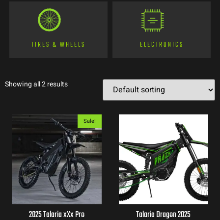
TIRES & WHEELS
ELECTRONICS
Showing all 2 results
Sale!
2025 Talaria xXx Pro
Talaria Dragon 2025