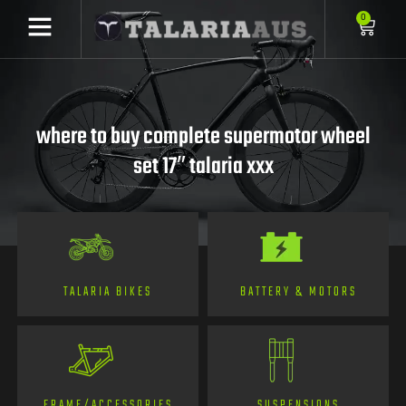
0
where to buy complete supermotor wheel
set 17″ talaria xxx
TALARIA BIKES
BATTERY & MOTORS
FRAME/ACCESSORIES
SUSPENSIONS