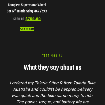
Complete Supermotor Wheel
Set 17″ Talaria Sting MX4 / xXx
$
850.00
$
750.00
Add to cart
TESTIMONIAL
What they say about us
I ordered my Talaria Sting R from Talaria Bike
Australia and couldn’t be happier. Delivery
was quick and the bike came ready to ride.
The power, torque, and battery life are