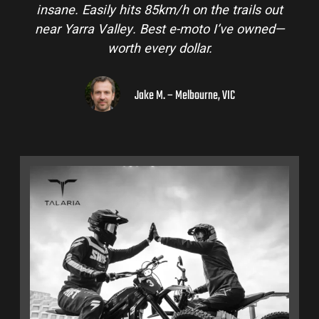
insane. Easily hits 85km/h on the trails out
near Yarra Valley. Best e-moto I’ve owned—
worth every dollar.
Jake M. – Melbourne, VIC