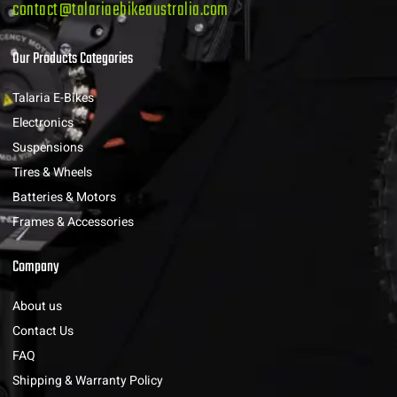
contact@talariaebikeaustralia.com
Our Products Categories
Talaria E-Bikes
Electronics
Suspensions
Tires & Wheels
Batteries & Motors
Frames & Accessories
Company
About us
Contact Us
FAQ
Shipping & Warranty Policy