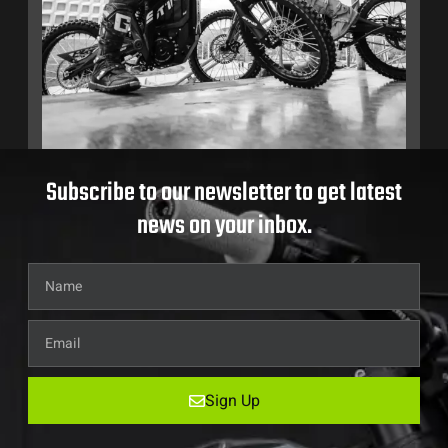
Subscribe to our newsletter to get latest
news on your inbox.
Sign Up