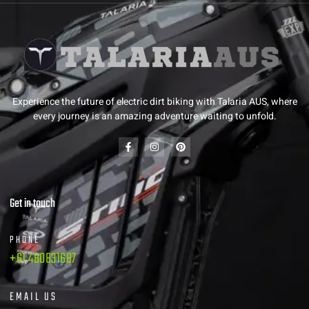
Experience the future of electric dirt biking with Talaria AUS, where
every journey is an amazing adventure waiting to unfold.
Get in touch
PHONE
+61 480831687
EMAIL US