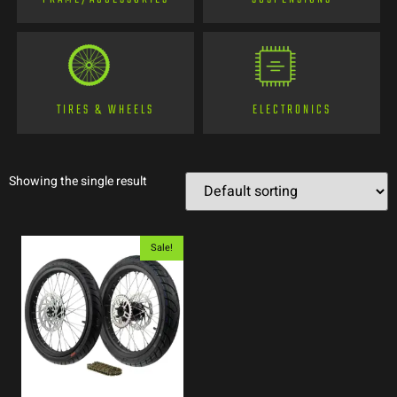
TIRES & WHEELS
ELECTRONICS
Showing the single result
Sale!