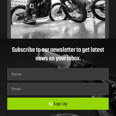
Subscribe to our newsletter to get latest
news on your inbox.
Sign Up