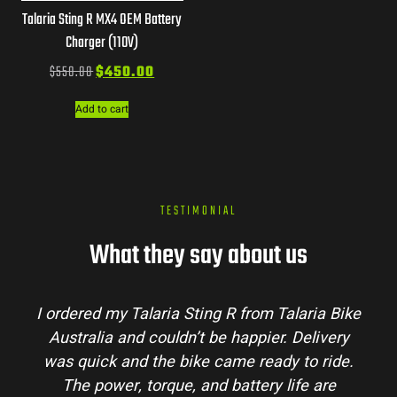
Talaria Sting R MX4 OEM Battery
Charger (110V)
$
550.00
$
450.00
Add to cart
TESTIMONIAL
What they say about us
I ordered my Talaria Sting R from Talaria Bike
Australia and couldn’t be happier. Delivery
was quick and the bike came ready to ride.
The power, torque, and battery life are