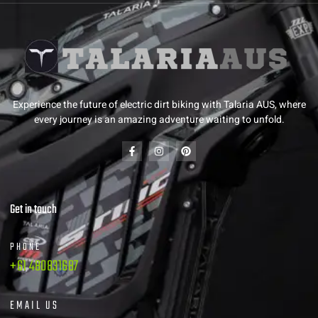
Experience the future of electric dirt biking with Talaria AUS, where
every journey is an amazing adventure waiting to unfold.
Get in touch
PHONE
+61 480831687
EMAIL US