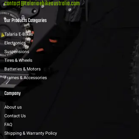
contact@talariaebikeaustralia.com
Our Products Categories
Talaria E-Bikes
Electronics
Suspensions
Tires & Wheels
Batteries & Motors
Frames & Accessories
Company
About us
Contact Us
FAQ
Shipping & Warranty Policy