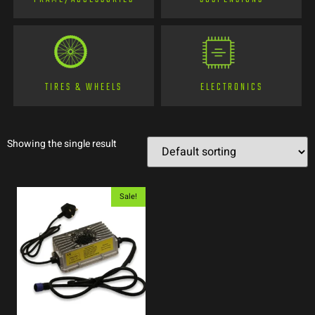
TIRES & WHEELS
ELECTRONICS
Showing the single result
Sale!