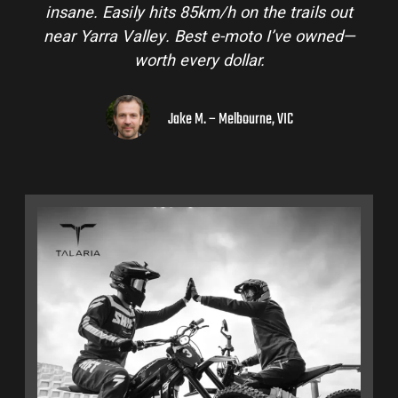
insane. Easily hits 85km/h on the trails out
near Yarra Valley. Best e-moto I’ve owned—
worth every dollar.
Jake M. – Melbourne, VIC