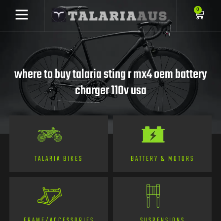
0
where to buy talaria sting r mx4 oem battery
charger 110v usa
TALARIA BIKES
BATTERY & MOTORS
FRAME/ACCESSORIES
SUSPENSIONS